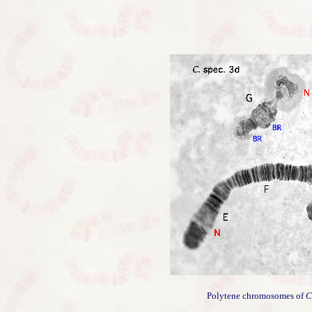
Polytene chromosomes of
C