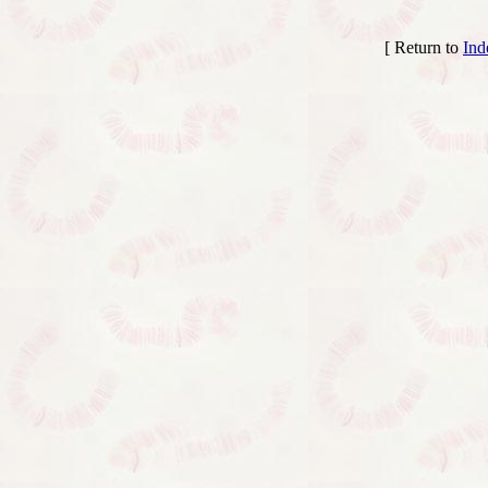
[ Return to
Ind