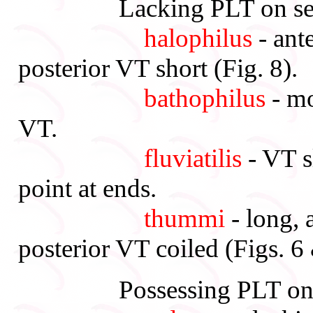
Lacking PLT on segm
halophilus
- ant
posterior VT short (Fig. 8).
bathophilus
- mo
VT.
fluviatilis
- VT s
point at ends.
thummi
- long, 
posterior VT coiled (Figs. 6
Possessing PLT on s