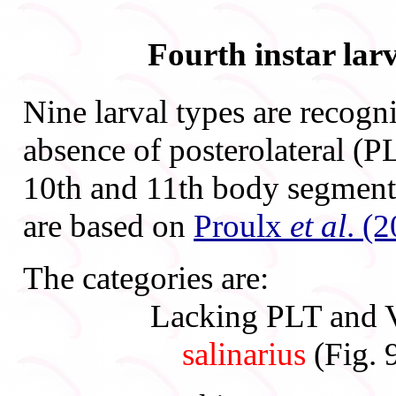
Fourth instar lar
Nine larval types are recogn
absence of posterolateral (P
10th and 11th body segments
are based on
Proulx
et al
. (
The categories are:
Lacking PLT and V
salinarius
(Fig. 