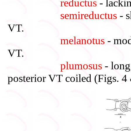
reductus
- lackin
semireductus
- s
VT.
melanotus
- mode
VT.
plumosus
- long
posterior VT coiled (Figs. 4