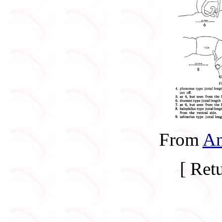
From
An
[ Ret